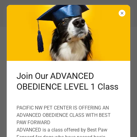
360-827-1160
Pacific NW Pet Center
YOUR PNW PET CARE PARTNER
Quality pet food and treats, trusted by pet lovers
Join Our ADVANCED
OBEDIENCE LEVEL 1 Class
TALK TO US TODAY
PACIFIC NW PET CENTER IS OFFERING AN
ADVANCED OBEDIENCE CLASS WITH BEST
PAW FORWARD
ADVANCED is a class offered by Best Paw