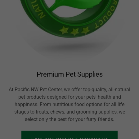
Premium Pet Supplies
At Pacific NW Pet Center, we offer top-quality, all-natural
pet products designed for your pets' health and
happiness. From nutritious food options for all life
stages to treats, chews, and grooming supplies, we
select only the best for your furry friends.