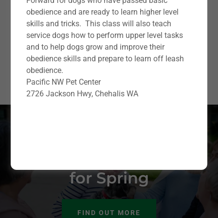
Forward for dogs who have passed basic
obedience and are ready to learn higher level
skills and tricks. This class will also teach
service dogs how to perform upper level tasks
and to help dogs grow and improve their
obedience skills and prepare to learn off leash
obedience.
Pacific NW Pet Center
2726 Jackson Hwy, Chehalis WA
New Puppy &
Obedience Classes
for Spring
FIND OUT MORE