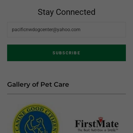
Stay Connected
pacificnwdogcenter@yahoo.com
SUBSCRIBE
Gallery of Pet Care