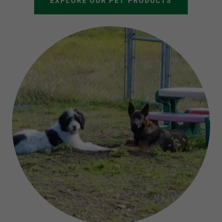
EXPLORE OUR PET PRODUCTS