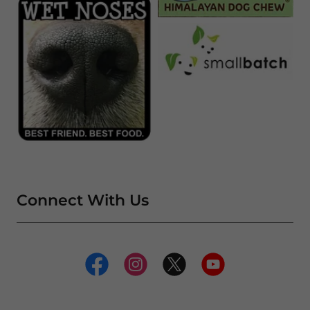
Connect With Us