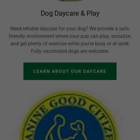
Dog Daycare & Play
Need reliable daycare for your dog? We provide a safe,
friendly environment where your pup can play, socialize,
and get plenty of exercise while you're busy or at work.
Fully vaccinated dogs are welcome.
LEARN ABOUT OUR DAYCARE