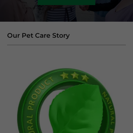
Our Pet Care Story