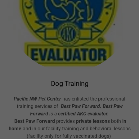
Dog Training
Pacific NW Pet Center
has enlisted the professional
training services of
Best Paw Forward. Best Paw
Forward
is a
certified AKC evaluator.
Best Paw Forward
provides
private lessons
both
in
home
and in our facility training and behavioral lessons
(facility only for fully vaccinated dogs)