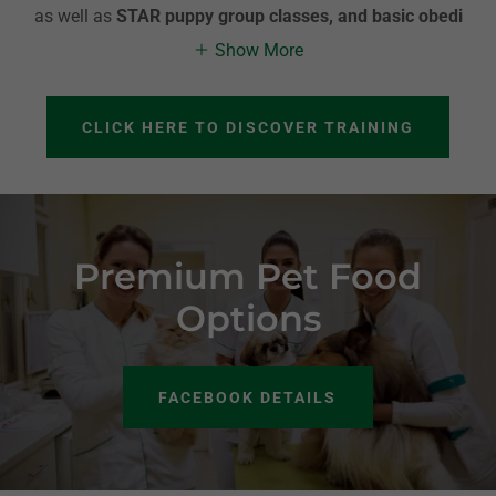
as well as
STAR puppy group classes, and basic obedi
Show More
CLICK HERE TO DISCOVER TRAINING
Premium Pet Food
Options
FACEBOOK DETAILS